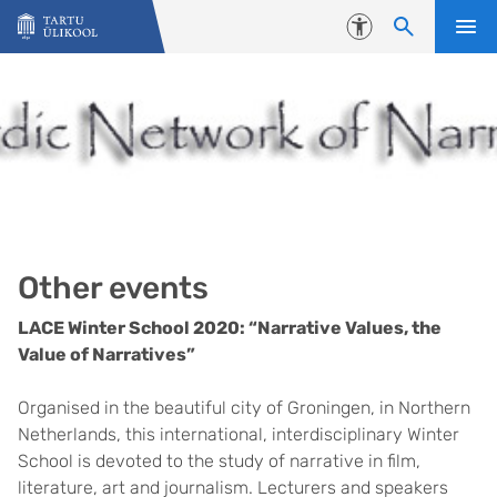
Liigu edasi põhisisu juurde
Juurdepääsetavus
Other events
LACE Winter School 2020: “Narrative Values, the
Value of Narratives”
Organised in the beautiful city of Groningen, in Northern
Netherlands, this international, interdisciplinary Winter
School is devoted to the study of narrative in film,
literature, art and journalism. Lecturers and speakers