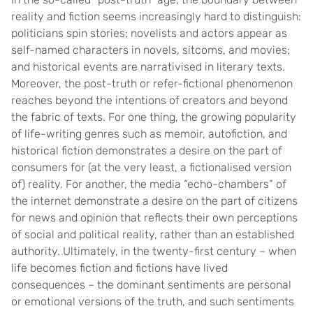
reality and fiction seems increasingly hard to distinguish:
politicians spin stories; novelists and actors appear as
self-named characters in novels, sitcoms, and movies;
and historical events are narrativised in literary texts.
Moreover, the post-truth or refer-fictional phenomenon
reaches beyond the intentions of creators and beyond
the fabric of texts. For one thing, the growing popularity
of life-writing genres such as memoir, autofiction, and
historical fiction demonstrates a desire on the part of
consumers for (at the very least, a fictionalised version
of) reality. For another, the media “echo-chambers” of
the internet demonstrate a desire on the part of citizens
for news and opinion that reflects their own perceptions
of social and political reality, rather than an established
authority. Ultimately, in the twenty-first century – when
life becomes fiction and fictions have lived
consequences – the dominant sentiments are personal
or emotional versions of the truth, and such sentiments