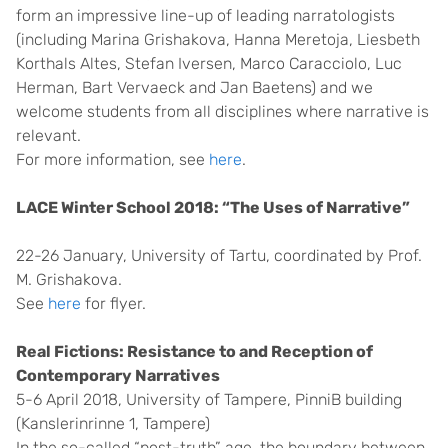
form an impressive line-up of leading narratologists
(including Marina Grishakova, Hanna Meretoja, Liesbeth
Korthals Altes, Stefan Iversen, Marco Caracciolo, Luc
Herman, Bart Vervaeck and Jan Baetens) and we
welcome students from all disciplines where narrative is
relevant.
For more information, see
here
.
LACE Winter School 2018: “The Uses of Narrative”
22-26 January, University of Tartu, coordinated by Prof.
M. Grishakova.
See
here
for flyer.
Real Fictions: Resistance to and Reception of
Contemporary Narratives
5-6 April 2018, University of Tampere, PinniB building
(Kanslerinrinne 1, Tampere)
In the so-called “post-truth” age, the boundary between