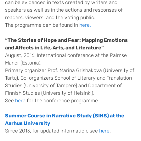
can be evidenced in texts created by writers and
speakers as well as in the actions and responses of
readers, viewers, and the voting public.
The programme can be found in
here.
“The Stories of Hope and Fear: Mapping Emotions
and Affects in Life, Arts, and Literature”
August, 2016. International conference at the Palmse
Manor (Estonia).
Primary organizer Prof. Marina Grishakova (University of
Tartu), Co-organizers School of Literary and Translation
Studies (University of Tampere) and Department of
Finnish Studies (University of Helsinki).
See
here
for the conference programme.
Summer Course in Narrative Study (SINS) at the
Aarhus University
Since 2013, for updated information, see
here
.