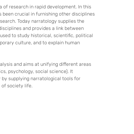
of research in rapid development. In this
as been crucial in furnishing other disciplines
esearch. Today narratology supplies the
disciplines and provides a link between
ed to study historical, scientific, political
porary culture, and to explain human
lysis and aims at unifying different areas
ics, psychology, social science). It
by supplying narratological tools for
of society life.