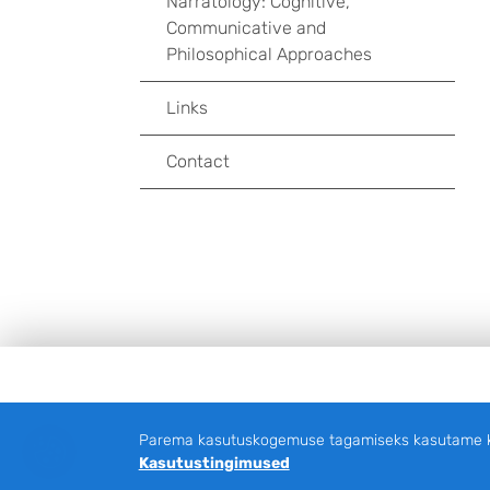
Narratology: Cognitive,
Communicative and
Philosophical Approaches
Links
Contact
Jalus
Parema kasutuskogemuse tagamiseks kasutame küp
Kasutustingimused