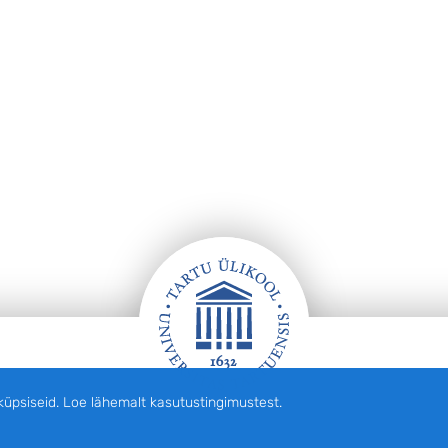
siseid. Loe lähemalt kasutustingimustest.