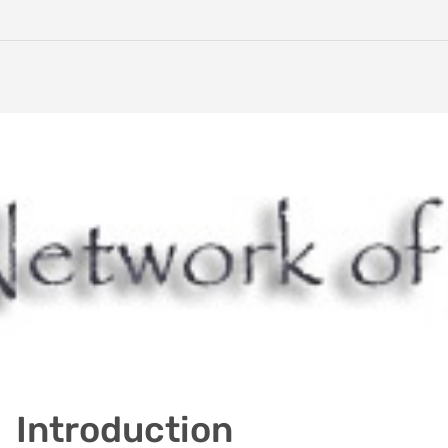
Introduction