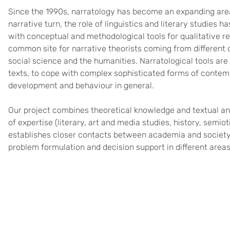
Since the 1990s, narratology has become an expanding area 
narrative turn, the role of linguistics and literary studies h
with conceptual and methodological tools for qualitative r
common site for narrative theorists coming from different 
social science and the humanities. Narratological tools are us
texts, to cope with complex sophisticated forms of contem
development and behaviour in general.
Our project combines theoretical knowledge and textual ana
of expertise (literary, art and media studies, history, semiot
establishes closer contacts between academia and society 
problem formulation and decision support in different areas 