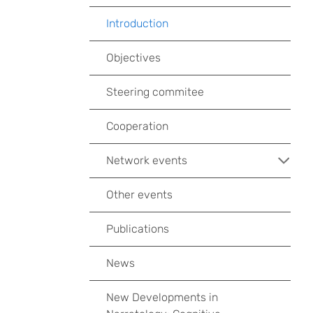
Introduction
Objectives
Steering commitee
Cooperation
Network events
Other events
Publications
News
New Developments in