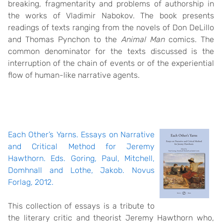
breaking, fragmentarity and problems of authorship in
the works of Vladimir Nabokov. The book presents
readings of texts ranging from the novels of Don DeLillo
and Thomas Pynchon to the
Animal Man
comics. The
common denominator for the texts discussed is the
interruption of the chain of events or of the experiential
flow of human-like narrative agents.
Each Other’s Yarns. Essays on Narrative
and Critical Method for Jeremy
Hawthorn. Eds. Goring, Paul, Mitchell,
Domhnall and Lothe, Jakob. Novus
Forlag, 2012.
This collection of essays is a tribute to
the literary critic and theorist Jeremy Hawthorn who,