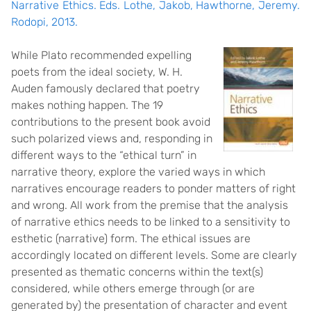
Narrative Ethics. Eds. Lothe, Jakob, Hawthorne, Jeremy.
Rodopi, 2013.
While Plato recommended expelling
poets from the ideal society, W. H.
Auden famously declared that poetry
makes nothing happen. The 19
contributions to the present book avoid
such polarized views and, responding in
different ways to the “ethical turn” in
narrative theory, explore the varied ways in which
narratives encourage readers to ponder matters of right
and wrong. All work from the premise that the analysis
of narrative ethics needs to be linked to a sensitivity to
esthetic (narrative) form. The ethical issues are
accordingly located on different levels. Some are clearly
presented as thematic concerns within the text(s)
considered, while others emerge through (or are
generated by) the presentation of character and event