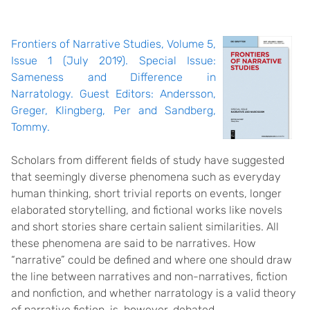
Frontiers of Narrative Studies, Volume 5,
Issue 1 (July 2019). Special Issue:
Sameness and Difference in
Narratology. Guest Editors: Andersson,
Greger, Klingberg, Per and Sandberg,
Tommy.
Scholars from different fields of study have suggested
that seemingly diverse phenomena such as everyday
human thinking, short trivial reports on events, longer
elaborated storytelling, and fictional works like novels
and short stories share certain salient similarities. All
these phenomena are said to be narratives. How
“narrative” could be defined and where one should draw
the line between narratives and non-narratives, fiction
and nonfiction, and whether narratology is a valid theory
of narrative fiction, is, however, debated.