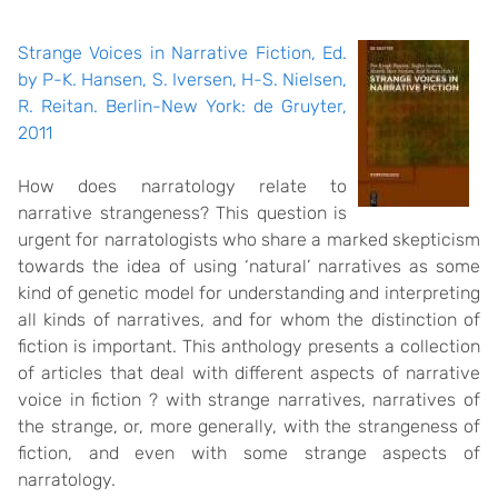
Strange Voices in Narrative Fiction, Ed.
by P-K. Hansen, S. Iversen, H-S. Nielsen,
R. Reitan. Berlin-New York: de Gruyter,
2011
How does narratology relate to
narrative strangeness? This question is
urgent for narratologists who share a marked skepticism
towards the idea of using ‘natural’ narratives as some
kind of genetic model for understanding and interpreting
all kinds of narratives, and for whom the distinction of
fiction is important. This anthology presents a collection
of articles that deal with different aspects of narrative
voice in fiction ? with strange narratives, narratives of
the strange, or, more generally, with the strangeness of
fiction, and even with some strange aspects of
narratology.