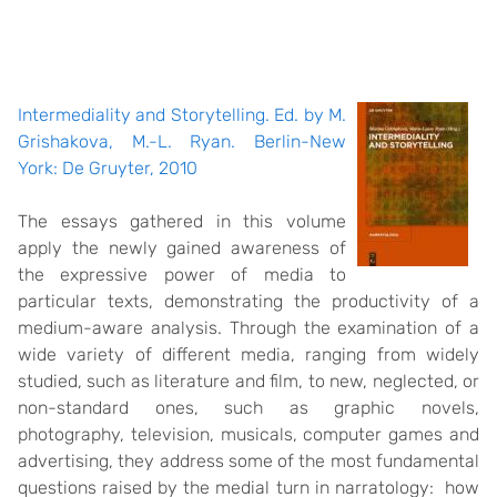
Intermediality and Storytelling. Ed. by M.
Grishakova, M.-L. Ryan. Berlin-New
York: De Gruyter, 2010
The essays gathered in this volume
apply the newly gained awareness of
the expressive power of media to
particular texts, demonstrating the productivity of a
medium-aware analysis. Through the examination of a
wide variety of different media, ranging from widely
studied, such as literature and film, to new, neglected, or
non-standard ones, such as graphic novels,
photography, television, musicals, computer games and
advertising, they address some of the most fundamental
questions raised by the medial turn in narratology: how