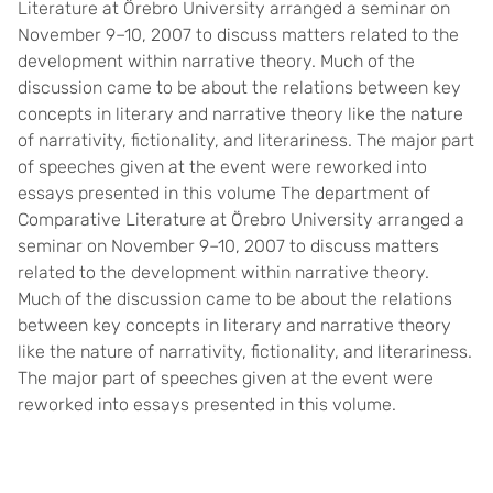
Literature at Örebro University arranged a seminar on
November 9–10, 2007 to discuss matters related to the
development within narrative theory. Much of the
discussion came to be about the relations between key
concepts in literary and narrative theory like the nature
of narrativity, fictionality, and literariness. The major part
of speeches given at the event were reworked into
essays presented in this volume The department of
Comparative Literature at Örebro University arranged a
seminar on November 9–10, 2007 to discuss matters
related to the development within narrative theory.
Much of the discussion came to be about the relations
between key concepts in literary and narrative theory
like the nature of narrativity, fictionality, and literariness.
The major part of speeches given at the event were
reworked into essays presented in this volume.