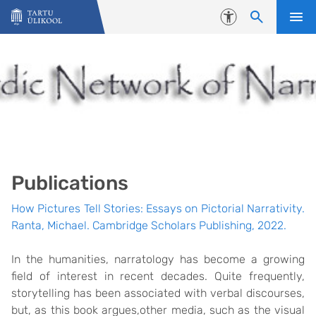
Liigu edasi põhisisu juurde
Juurdepääsetavus
Publications
How Pictures Tell Stories: Essays on Pictorial Narrativity.
Ranta, Michael. Cambridge Scholars Publishing, 2022.
In the humanities, narratology has become a growing
field of interest in recent decades. Quite frequently,
storytelling has been associated with verbal discourses,
but, as this book argues,other media, such as the visual