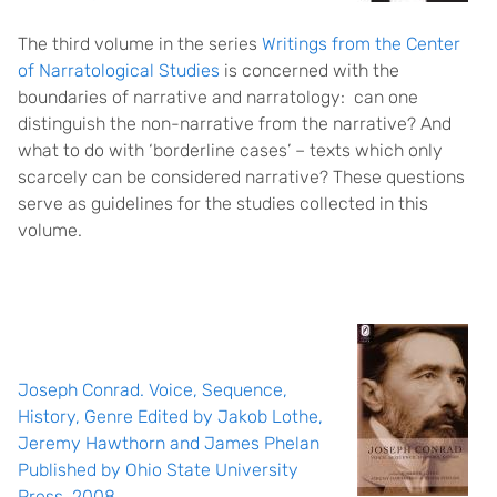
The third volume in the series
Writings from the Center
of Narratological Studies
is concerned with the
boundaries of narrative and narratology: can one
distinguish the non-narrative from the narrative? And
what to do with ‘borderline cases’ – texts which only
scarcely can be considered narrative? These questions
serve as guidelines for the studies collected in this
volume.
Joseph Conrad. Voice, Sequence,
History, Genre Edited by Jakob Lothe,
Jeremy Hawthorn and James Phelan
Published by Ohio State University
Press, 2008