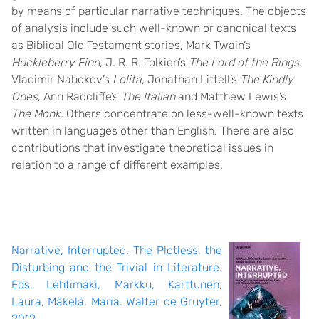
by means of particular narrative techniques. The objects
of analysis include such well-known or canonical texts
as Biblical Old Testament stories, Mark Twain’s
Huckleberry Finn
, J. R. R. Tolkien’s
The Lord of the Rings
,
Vladimir Nabokov’s
Lolita
, Jonathan Littell’s
The Kindly
Ones
, Ann Radcliffe’s
The Italian
and Matthew Lewis’s
The Monk
. Others concentrate on less-well-known texts
written in languages other than English. There are also
contributions that investigate theoretical issues in
relation to a range of different examples.
Narrative, Interrupted. The Plotless, the
Disturbing and the Trivial in Literature.
Eds. Lehtimäki, Markku, Karttunen,
Laura, Mäkelä, Maria. Walter de Gruyter,
2012.