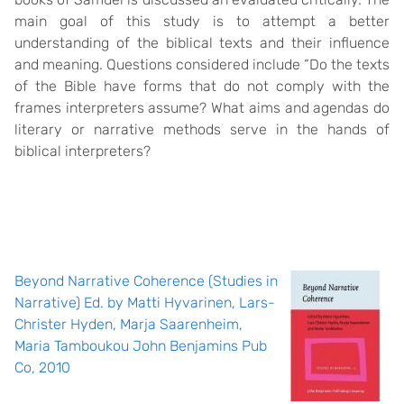
main goal of this study is to attempt a better
understanding of the biblical texts and their influence
and meaning. Questions considered include “Do the texts
of the Bible have forms that do not comply with the
frames interpreters assume? What aims and agendas do
literary or narrative methods serve in the hands of
biblical interpreters?
Beyond Narrative Coherence (Studies in
Narrative) Ed. by Matti Hyvarinen, Lars-
Christer Hyden, Marja Saarenheim,
Maria Tamboukou John Benjamins Pub
Co, 2010