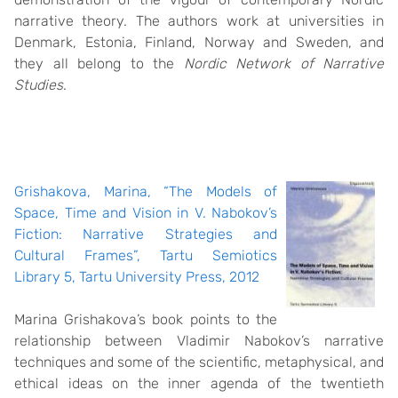
narrative theory. The authors work at universities in
Denmark, Estonia, Finland, Norway and Sweden, and
they all belong to the
Nordic Network of Narrative
Studies
.
Grishakova, Marina, “The Models of
Space, Time and Vision in V. Nabokov’s
Fiction: Narrative Strategies and
Cultural Frames”, Tartu Semiotics
Library 5, Tartu University Press, 2012
Marina Grishakova’s book points to the
relationship between Vladimir Nabokov’s narrative
techniques and some of the scientific, metaphysical, and
ethical ideas on the inner agenda of the twentieth