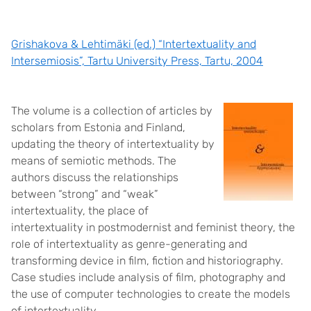
Grishakova & Lehtimäki (ed.) “Intertextuality and
Intersemiosis”, Tartu University Press, Tartu, 2004
The volume is a collection of articles by
scholars from Estonia and Finland,
updating the theory of intertextuality by
means of semiotic methods. The
authors discuss the relationships
between “strong” and “weak”
intertextuality, the place of
intertextuality in postmodernist and feminist theory, the
role of intertextuality as genre-generating and
transforming device in film, fiction and historiography.
Case studies include analysis of film, photography and
the use of computer technologies to create the models
of intertextuality.