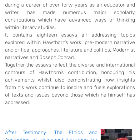
during a career of over forty years as an educator and
writer, has made numerous major scholarly
contributions which have advanced ways of thinking
within literary studies.
It contains eighteen essays all addressing topics
explored within Hawthorn’s work: pre-modern narrative
and critical approaches, literature and politics, Modernist
narratives and Joseph Conrad.
Together the essays reflect the diverse and international
contours of Hawthorn’s contribution, honouring his
achivements whilst also demonstrating how insights
from his work continue to inspire and fuels explorations
of texts and issues beyond those which he himself has
addressed.
After Testimony: The Ethics and
Aesthetics of Holocaust Narrative for