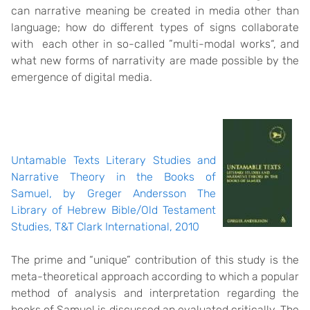
can narrative meaning be created in media other than
language; how do different types of signs collaborate
with each other in so-called ”multi-modal works“, and
what new forms of narrativity are made possible by the
emergence of digital media.
Untamable Texts Literary Studies and
Narrative Theory in the Books of
Samuel, by Greger Andersson The
Library of Hebrew Bible/Old Testament
Studies, T&T Clark International, 2010
The prime and “unique” contribution of this study is the
meta-theoretical approach according to which a popular
method of analysis and interpretation regarding the
books of Samuel is discussed an evaluated critically. The