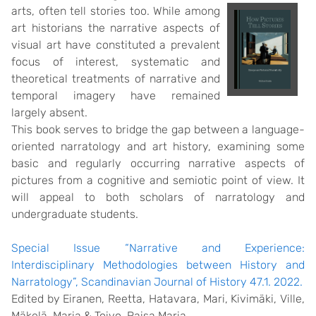
arts,
often tell stories too. While among
art historians the narrative aspects of
visual art have constituted a prevalent
focus of interest, systematic and
theoretical treatments of narrative and
temporal imagery have remained
largely absent.
This book serves to bridge the gap between a language-
oriented narratology and art history, examining some
basic and regularly occurring narrative aspects of
pictures from a cognitive and semiotic point of view. It
will appeal to both scholars of narratology and
undergraduate students.
Special Issue “Narrative and Experience:
Interdisciplinary Methodologies between History and
Narratology”, Scandinavian Journal of History 47.1. 2022.
Edited by
Eiranen, Reetta
,
Hatavara, Mari
,
Kivimäki, Ville
,
Mäkelä, Maria
&
Toivo, Raisa Maria.