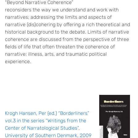
“Beyond Narrative Coherence”
reconsiders the way we understand and work with
narratives; addressing the limits and aspects of
narrative (dis)cohering by offering a rich theoretical and
historical background to the debate. Limits of narrative
coherence are discussed from the perspective of three
fields of life that often threaten the coherence of
narrative: illness, arts, and traumatic political
experience.
Krogh Hansen, Per (ed.) “Borderliners”
vol.3 in the series “Writings from the
Center of Narratological Studies”,
University of Southern Denmark, 2009